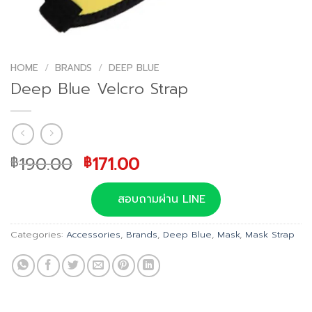
HOME
/
BRANDS
/
DEEP BLUE
Deep Blue Velcro Strap
Original
Current
190.00
171.00
฿
฿
price
price
was:
is:
สอบถามผ่าน LINE
฿190.00.
฿171.00.
Categories:
Accessories
,
Brands
,
Deep Blue
,
Mask
,
Mask Strap