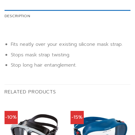
DESCRIPTION
Fits neatly over your existing silicone mask strap.
Stops mask strap twisting.
Stop long hair entanglement.
RELATED PRODUCTS
-10%
-15%