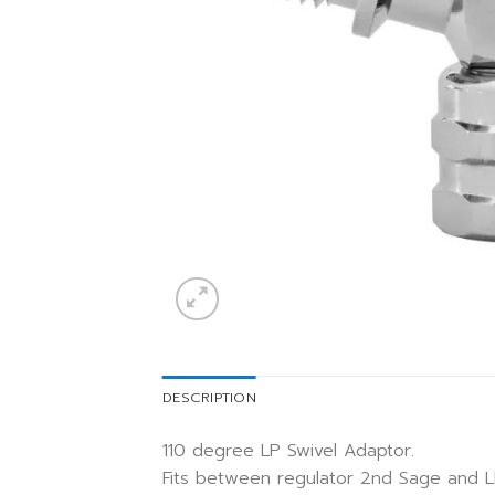
DESCRIPTION
110 degree LP Swivel Adaptor.
Fits between regulator 2nd Sage and L