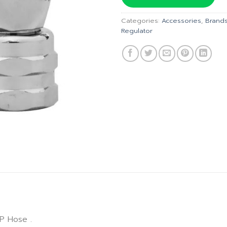
฿1,585.
Categories:
Accessories
,
Brand
Regulator
P Hose .