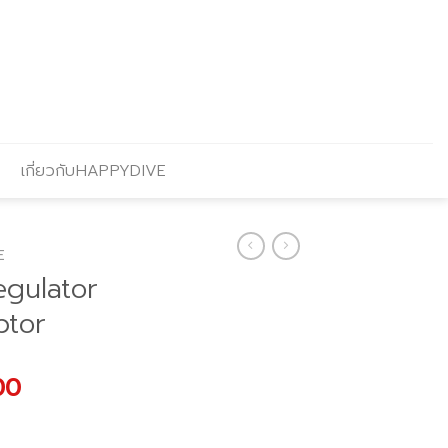
เกี่ยวกับHAPPYDIVE
E
egulator
ptor
l
Current
00
price
is: