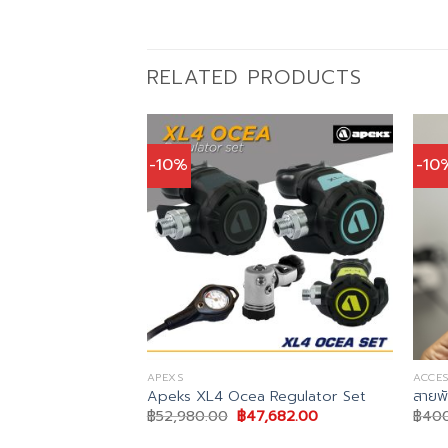
RELATED PRODUCTS
-10%
-10
APEXS
ACCES
 Regulator Hose
Apeks XL4 Ocea Regulator Set
สายพ
Original
Current
฿
52,980.00
฿
47,682.00
฿
40
price
price
al
Current
0.00
was:
is:
price