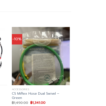
-10%
ACCESSORIES
CS Miflex Hose Dual Swivel –
Green
t
Original
Current
฿
1,490.00
฿
1,341.00
price
price