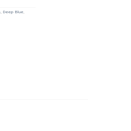
00.
฿1,427.00.
s
,
Deep Blue
,