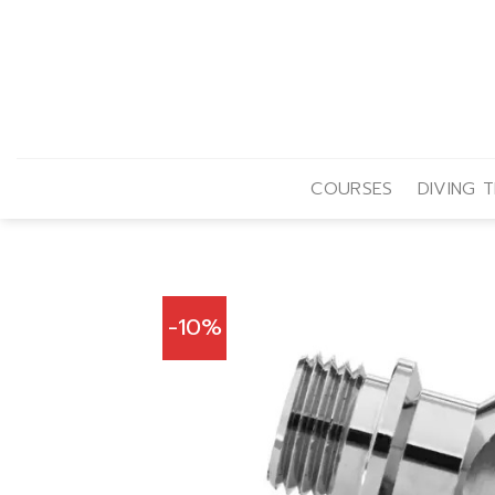
Skip
to
content
COURSES
DIVING T
-10%