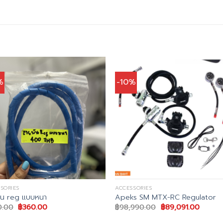
%
-10%
SORIES
ACCESSORIES
ัน reg แบบหนา
Apeks SM MTX-RC Regulator
Original
Current
Original
Curren
0.00
฿
360.00
฿
98,990.00
฿
89,091.00
price
price
price
price
was:
is:
was:
is: