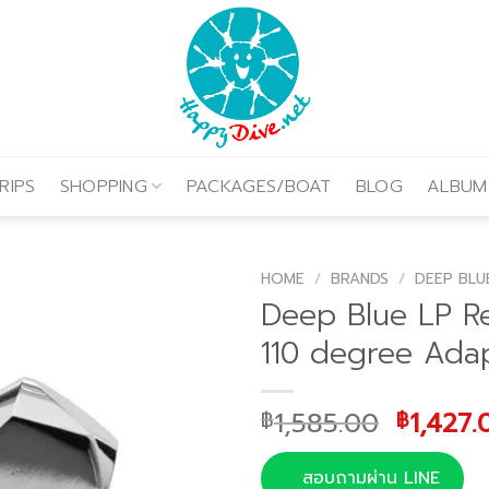
RIPS
SHOPPING
PACKAGES/BOAT
BLOG
ALBUM
HOME
/
BRANDS
/
DEEP BLU
Deep Blue LP R
110 degree Ada
Origina
1,585.00
1,427.
฿
฿
price
was:
สอบถามผ่าน LINE