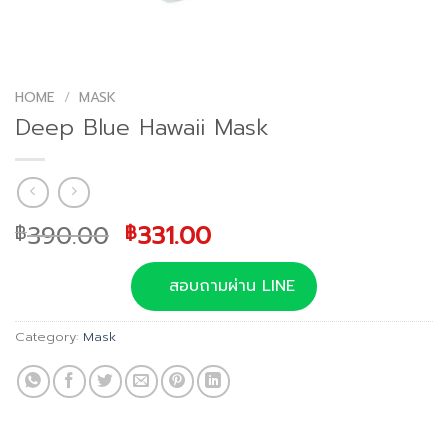
HOME
/
MASK
Deep Blue Hawaii Mask
Original
Current
390.00
331.00
฿
฿
price
price
was:
is:
สอบถามผ่าน LINE
฿390.00.
฿331.00.
Category:
Mask