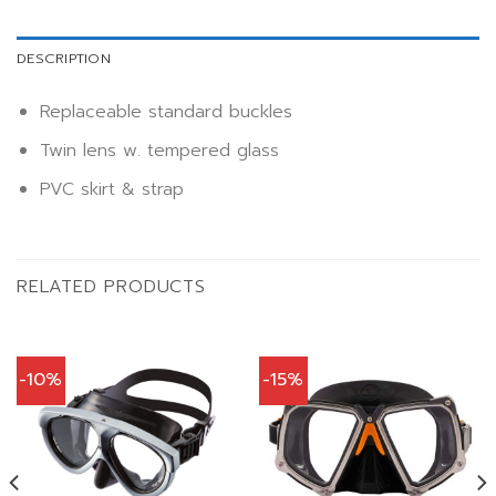
DESCRIPTION
Replaceable standard buckles
Twin lens w. tempered glass
PVC skirt & strap
RELATED PRODUCTS
-10%
-15%