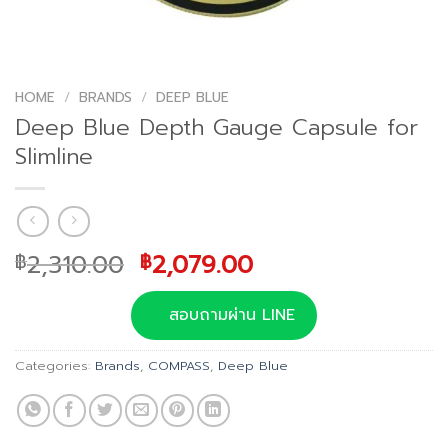
HOME
/
BRANDS
/
DEEP BLUE
Deep Blue Depth Gauge Capsule for
Slimline
Original
Current
2,310.00
2,079.00
฿
฿
price
price
was:
is:
สอบถามผ่าน LINE
฿2,310.00.
฿2,079.00.
Categories:
Brands
,
COMPASS
,
Deep Blue