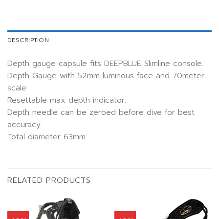
DESCRIPTION
Depth gauge capsule fits DEEPBLUE Slimline console.
Depth Gauge with 52mm luminous face and 70meter
scale.
Resettable max depth indicator.
Depth needle can be zeroed before dive for best
accuracy.
Total diameter 63mm.
RELATED PRODUCTS