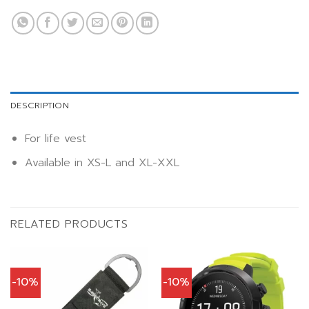
DESCRIPTION
For life vest
Available in XS-L and XL-XXL
RELATED PRODUCTS
-10%
-10%