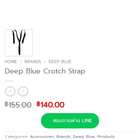
HOME
/
BRANDS
/
DEEP BLUE
Deep Blue Crotch Strap
Original
Current
155.00
140.00
฿
฿
price
price
was:
is:
สอบถามผ่าน LINE
฿155.00.
฿140.00.
Categories:
Accessories
,
Brands
,
Deep Blue
,
Products