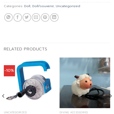
Categories:
Doll
,
Doll/souvenir
,
Uncategorized
RELATED PRODUCTS
-10%
UNCATEGORIZED
DIVING ACCESSORIES