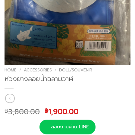
HOME
/
ACCESSORIES
/
DOLL/SOUVENIR
ห่วงยางลอยน้ำฉลามวาฬ
Original
Current
3,800.00
1,900.00
฿
฿
price
price
was:
is:
สอบถามผ่าน LINE
฿3,800.00.
฿1,900.00.