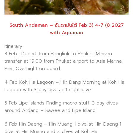
South Andaman – อันดามันใต้ Feb 3) 4-7 (8 2027
with Aquarian
Itinerary
3 Feb : Depart from Bangkok to Phuket. Minivan
transfer at 19.00 from Phuket airport to Asia Marina
Pier. Overnight on board.
4 Feb Koh Ha Lagoon – Hin Dang Morning at Koh Ha
Lagoon with 3-day dives + 1 night dive
5 Feb Lipe Islands Finding macro stuff. 3 day dives
around Ardang – Rawee and Lipe Island.
6 Feb Hin Daeng – Hin Muang 1 dive at Hin Daeng 1
dive at Hin Muang and 2 dives at Koh Ha