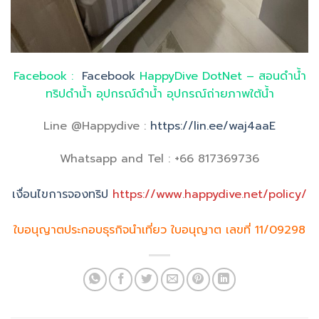
Facebook :
Facebook
HappyDive DotNet – สอนดำน้ำ
ทริปดำน้ำ อุปกรณ์ดำน้ำ อุปกรณ์ถ่ายภาพใต้น้ำ
Line @Happydive :
https://lin.ee/waj4aaE
Whatsapp and Tel : +66 817369736
เงื่อนไขการจองทริป
https://www.happydive.net/policy/
ใบอนุญาตประกอบธุรกิจนำเที่ยว ใบอนุญาต เลขที่ 11/09298