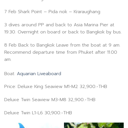
7 Feb Shark Point – Pida nok – Kraraughang
3 dives around PP and back to Asia Marina Pier at
19.30. Overnight on board or back to Bangkok by bus.
8 Feb Back to Bangkok Leave from the boat at 9 am.
Recommend departure time from Phuket after 11.00
am.
Boat:
Aquarian Liveaboard
Price: Deluxe King Seaview M1-M2 32,900.-THB
Deluxe Twin Seaview M3-M8 32,900.-THB
Deluxe Twin L1-L6 30,900.-THB