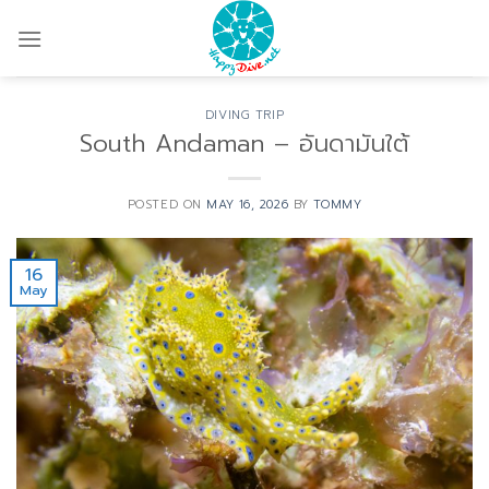
Skip
to
content
DIVING TRIP
South Andaman – อันดามันใต้
POSTED ON
MAY 16, 2026
BY
TOMMY
16
May