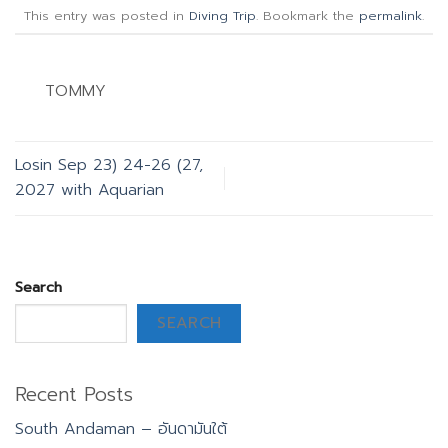
This entry was posted in
Diving Trip
. Bookmark the
permalink
.
TOMMY
Losin Sep 23) 24-26 (27,
2027 with Aquarian
Search
SEARCH
Recent Posts
South Andaman – อันดามันใต้