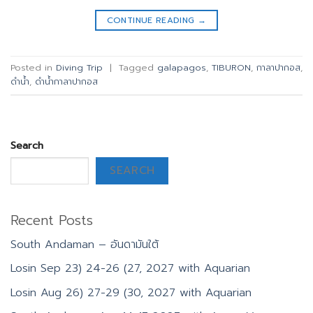
CONTINUE READING
→
Posted in
Diving Trip
|
Tagged
galapagos
,
TIBURON
,
กาลาปากอส
,
ดำน้ำ
,
ดำน้ำกาลาปากอส
Search
SEARCH
Recent Posts
South Andaman – อันดามันใต้
Losin Sep 23) 24-26 (27, 2027 with Aquarian
Losin Aug 26) 27-29 (30, 2027 with Aquarian