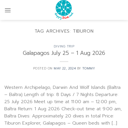
Skip
to
content
TAG ARCHIVES:
TIBURON
DIVING TRIP
Galapagos July 25 – 1 Aug 2026
POSTED ON
MAY 22, 2024
BY
TOMMY
Western Archipelago, Darwin And Wolf Islands (Baltra
– Baltra) Length of trip: 8 Days / 7 Nights Departure:
25 July 2026 Meet up time at 11:00 am – 12:00 pm,
Baltra Return: 1 Aug 2026 Check-out time at 9:00 am,
Baltra Dives: Approximately 20 dives in total Price:
Tiburon Explorer, Galapagos – Queen beds with […]