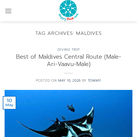
Skip
to
content
TAG ARCHIVES:
MALDIVES
DIVING TRIP
Best of Maldives Central Route (Male-
Ari-Vaavu-Male)
POSTED ON
MAY 10, 2026
BY
TOMMY
10
May