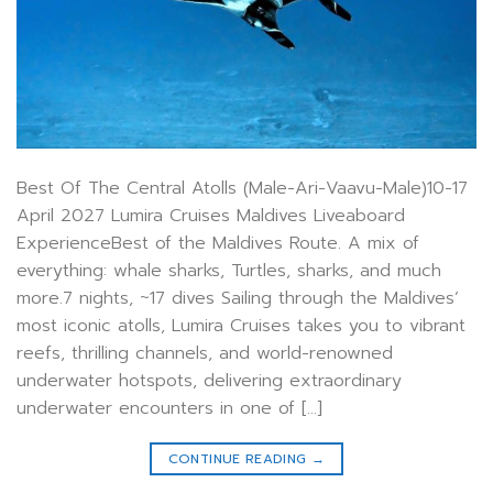
Best Of The Central Atolls (Male-Ari-Vaavu-Male)10-17
April 2027 Lumira Cruises Maldives Liveaboard
ExperienceBest of the Maldives Route. A mix of
everything: whale sharks, Turtles, sharks, and much
more.7 nights, ~17 dives Sailing through the Maldives’
most iconic atolls, Lumira Cruises takes you to vibrant
reefs, thrilling channels, and world-renowned
underwater hotspots, delivering extraordinary
underwater encounters in one of […]
CONTINUE READING
→