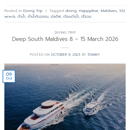
Posted in
Diving Trip
|
Tagged
diving
,
Happydive
,
Maldives
,
SSI
,
wreck
,
ดำน้ำ
,
ดำน้ำกับฉลาม
,
มัลดีฟ
,
เรียนดำน้ำ
,
เรือจม
DIVING TRIP
Deep South Maldives 8 – 15 March 2026
POSTED ON
OCTOBER 9, 2025
BY
TOMMY
09
Oct