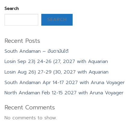
Search
SEARCH
Recent Posts
South Andaman – อันดามันใต้
Losin Sep 23) 24-26 (27, 2027 with Aquarian
Losin Aug 26) 27-29 (30, 2027 with Aquarian
South Andaman Apr 14-17 2027 with Aruna Voyager
North Andaman Feb 12-15 2027 with Aruna Voyager
Recent Comments
No comments to show.