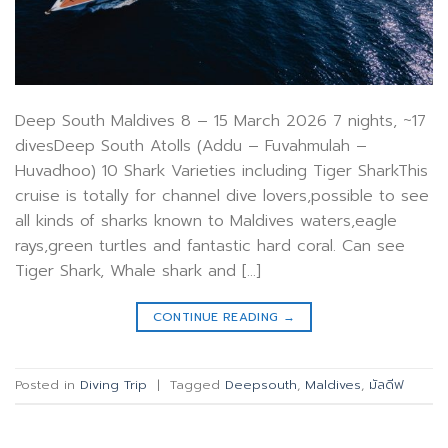
Deep South Maldives 8 – 15 March 2026 7 nights, ~17
divesDeep South Atolls (Addu – Fuvahmulah –
Huvadhoo) 10 Shark Varieties including Tiger SharkThis
cruise is totally for channel dive lovers,possible to see
all kinds of sharks known to Maldives waters,eagle
rays,green turtles and fantastic hard coral. Can see
Tiger Shark, Whale shark and […]
CONTINUE READING
→
Posted in
Diving Trip
|
Tagged
Deepsouth
,
Maldives
,
มัลดีฟ