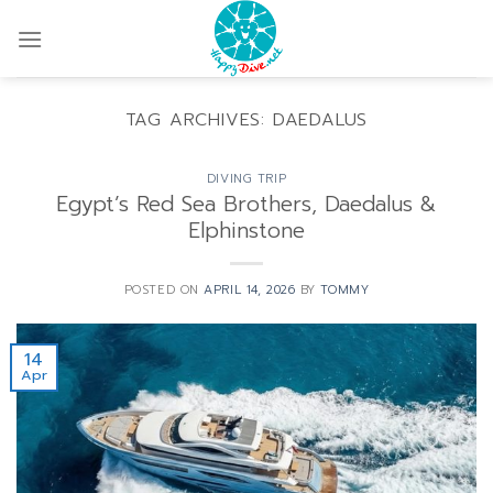
Skip
to
content
TAG ARCHIVES:
DAEDALUS
DIVING TRIP
Egypt’s Red Sea Brothers, Daedalus &
Elphinstone
POSTED ON
APRIL 14, 2026
BY
TOMMY
14
Apr