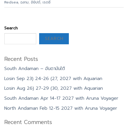
Redsea
,
ฉลาม
,
อิยิปต์
,
เรดซี
Search
SEARCH
Recent Posts
South Andaman – อันดามันใต้
Losin Sep 23) 24-26 (27, 2027 with Aquarian
Losin Aug 26) 27-29 (30, 2027 with Aquarian
South Andaman Apr 14-17 2027 with Aruna Voyager
North Andaman Feb 12-15 2027 with Aruna Voyager
Recent Comments