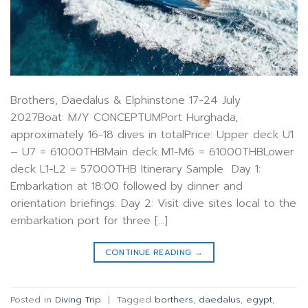
Brothers, Daedalus & Elphinstone 17-24 July
2027Boat: M/Y CONCEPTUMPort Hurghada,
approximately 16-18 dives in totalPrice: Upper deck U1
– U7 = 61000THBMain deck M1-M6 = 61000THBLower
deck L1-L2 = 57000THB Itinerary Sample Day 1:
Embarkation at 18:00 followed by dinner and
orientation briefings. Day 2: Visit dive sites local to the
embarkation port for three […]
CONTINUE READING
→
Posted in
Diving Trip
|
Tagged
borthers
,
daedalus
,
egypt
,