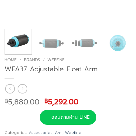
HOME
/
BRANDS
/
WEEFINE
WFA37 Adjustable Float Arm
Original
Current
5,880.00
5,292.00
฿
฿
price
price
was:
is:
สอบถามผ่าน LINE
฿5,880.00.
฿5,292.00.
Categories:
Accessories
,
Arm
,
Weefine