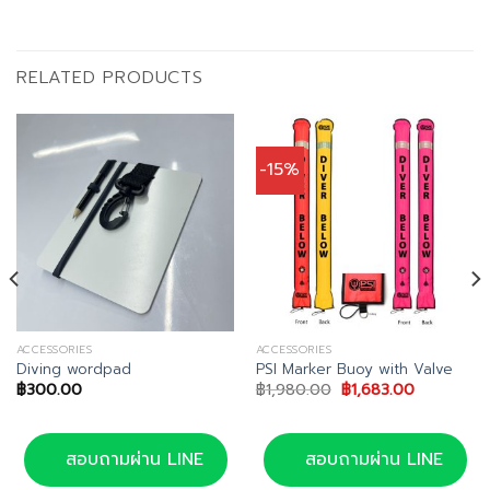
RELATED PRODUCTS
-15%
ACCESSORIES
ACCESSORIES
Diving wordpad
PSI Marker Buoy with Valve
Original
Current
฿
300.00
฿
1,980.00
฿
1,683.00
price
price
was:
is:
฿1,980.00.
฿1,683.00.
สอบถามผ่าน LINE
สอบถามผ่าน LINE