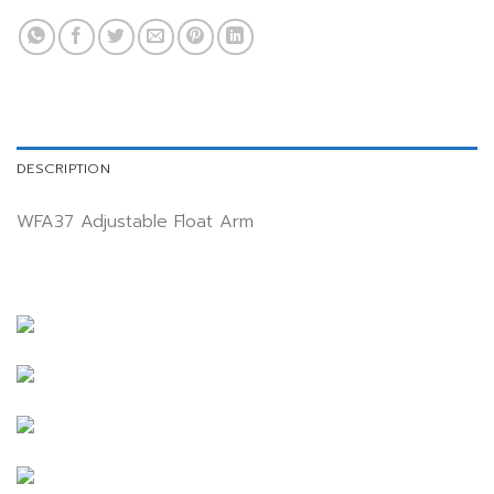
DESCRIPTION
WFA37 Adjustable Float Arm