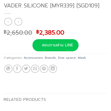
VADER SILICONE [MYR339] [SGD109]
Original
Current
2,650.00
2,385.00
฿
฿
price
price
was:
is:
สอบถามผ่าน LINE
฿2,650.00.
฿2,385.00.
Categories:
Accessories
,
Brands
,
Dive space
,
Mask
RELATED PRODUCTS