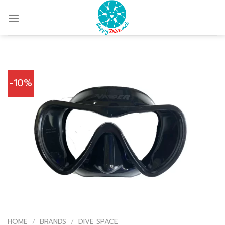
Skip
to
content
-10%
HOME
/
BRANDS
/
DIVE SPACE