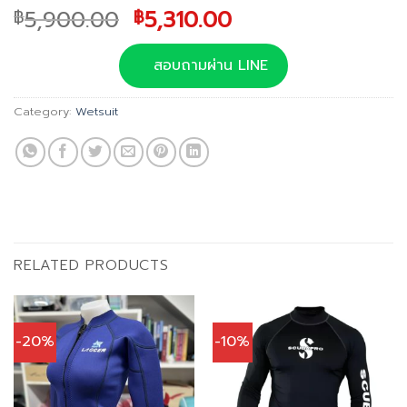
Original
Current
5,900.00
5,310.00
฿
฿
price
price
was:
is:
สอบถามผ่าน LINE
฿5,900.00.
฿5,310.00.
Category:
Wetsuit
RELATED PRODUCTS
-20%
-10%