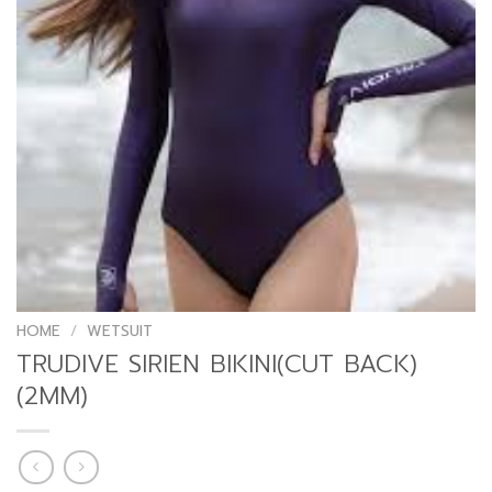
HOME
/
WETSUIT
TRUDIVE SIRIEN BIKINI(CUT BACK)
(2MM)