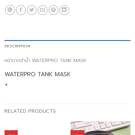
DESCRIPTION
หน้ากากดำน้ำ WATERPRO TANK MASK
WATERPRO TANK MASK
RELATED PRODUCTS