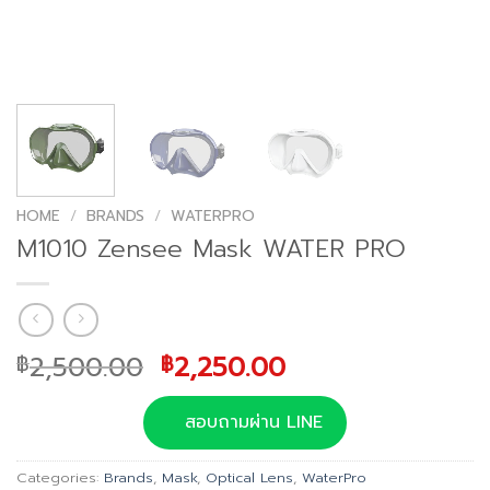
HOME
/
BRANDS
/
WATERPRO
M1010 Zensee Mask WATER PRO
Original
Current
2,500.00
2,250.00
฿
฿
price
price
was:
is:
สอบถามผ่าน LINE
฿2,500.00.
฿2,250.00.
Categories:
Brands
,
Mask
,
Optical Lens
,
WaterPro