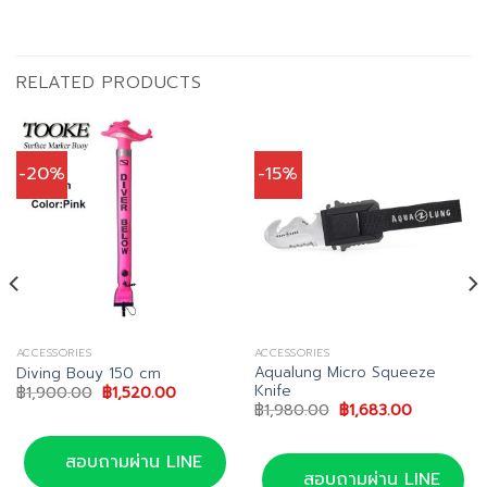
RELATED PRODUCTS
-20%
-15%
ACCESSORIES
ACCESSORIES
Aqualung Micro Squeeze
Diving Bouy 150 cm
Knife
Original
Current
฿
1,900.00
฿
1,520.00
price
price
Original
Current
฿
1,980.00
฿
1,683.00
was:
is:
price
price
฿1,900.00.
฿1,520.00.
was:
is:
฿1,980.00.
฿1,683.00.
สอบถามผ่าน LINE
สอบถามผ่าน LINE