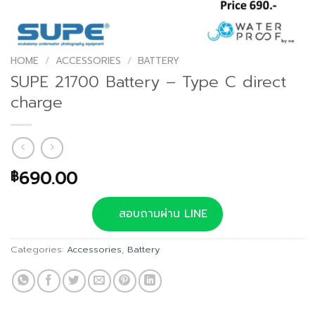
HOME
/
ACCESSORIES
/
BATTERY
SUPE 21700 Battery – Type C direct
charge
690.00
฿
สอบถามผ่าน LINE
Categories:
Accessories
,
Battery