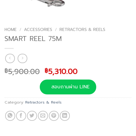
HOME
/
ACCESSORIES
/
RETRACTORS & REELS
SMART REEL 75M
Original
Current
5,900.00
5,310.00
฿
฿
price
price
was:
is:
สอบถามผ่าน LINE
฿5,900.00.
฿5,310.00.
Category:
Retractors & Reels