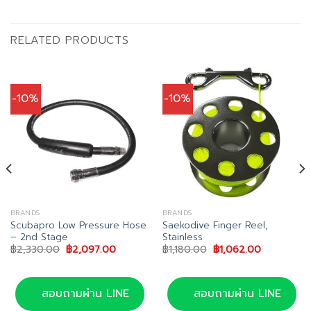
RELATED PRODUCTS
-10%
-10%
BRANDS
BRANDS
Scubapro Low Pressure Hose
Saekodive Finger Reel,
– 2nd Stage
Stainless
Original
Current
Original
Current
฿
2,330.00
฿
2,097.00
฿
1,180.00
฿
1,062.00
price
price
price
price
was:
is:
was:
is:
฿2,330.00.
฿2,097.00.
฿1,180.00.
฿1,062.00.
สอบถามผ่าน LINE
สอบถามผ่าน LINE