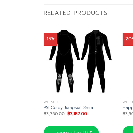
RELATED PRODUCTS
-15%
-20
WETSUIT
WETS
ex Vest 2mm
PSI Colby Jumpsuit 3mm
Happ
al
Current
Original
Current
1.00
฿
3,750.00
฿
3,187.00
฿
3,5
price
price
price
is:
was:
is:
0.00.
฿1,691.00.
฿3,750.00.
฿3,187.00.
น LINE
สอบถามผ่าน LINE