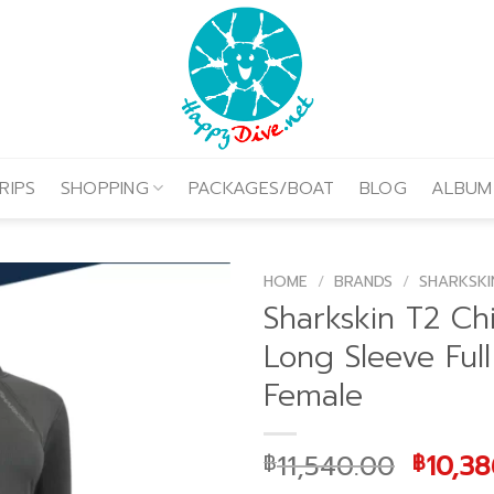
RIPS
SHOPPING
PACKAGES/BOAT
BLOG
ALBUM
HOME
/
BRANDS
/
SHARKSKI
Sharkskin T2 Chi
Long Sleeve Full
Female
Origin
11,540.00
10,38
฿
฿
price