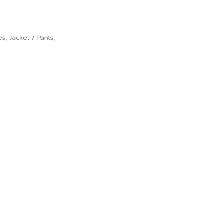
is:
0.00.
฿10,386.00.
es
,
Jacket / Pants
,