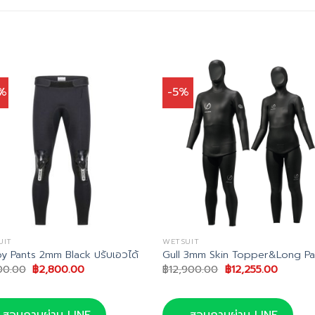
%
-5%
UIT
WETSUIT
y Pants 2mm Black ปรับเอวได้
Gull 3mm Skin Topper&Long Pa
Original
Current
Original
Current
00.00
฿
2,800.00
฿
12,900.00
฿
12,255.00
price
price
price
price
was:
is:
was:
is:
฿3,500.00.
฿2,800.00.
฿12,900.00.
฿12,255
สอบถามผ่าน LINE
สอบถามผ่าน LINE