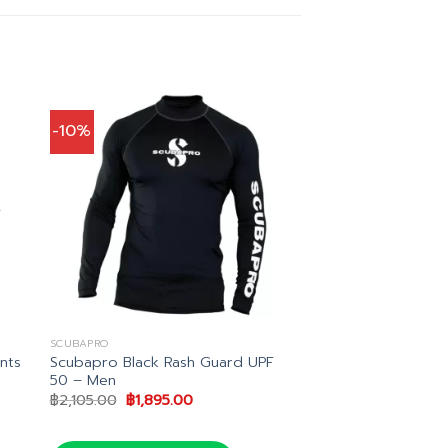
-10%
SCUBAPRO
Scubapro Black Rash Guard UPF
nts
50 – Men
Original
Current
฿
2,105.00
฿
1,895.00
price
price
.00.
was:
is:
฿2,105.00.
฿1,895.00.