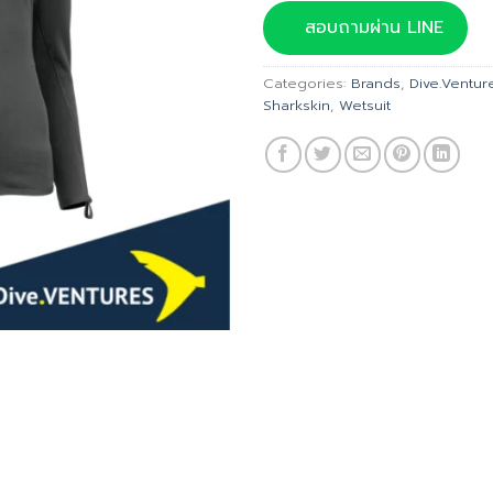
was:
สอบถามผ่าน LINE
฿11,54
Categories:
Brands
,
Dive.Ventur
Sharkskin
,
Wetsuit