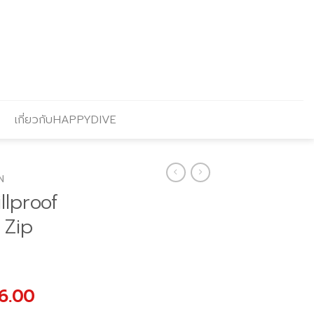
เกี่ยวกับHAPPYDIVE
N
llproof
 Zip
al
Current
6.00
price