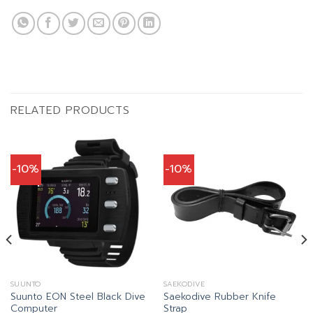
RELATED PRODUCTS
-10%
-10%
SUUNTO
SAEKODIVE
Suunto EON Steel Black Dive
Saekodive Rubber Knife
Computer
Strap
t