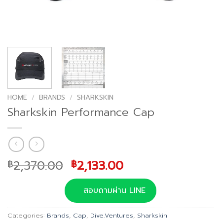
HOME
/
BRANDS
/
SHARKSKIN
Sharkskin Performance Cap
Original
Current
2,370.00
2,133.00
฿
฿
price
price
was:
is:
สอบถามผ่าน LINE
฿2,370.00.
฿2,133.00.
Categories:
Brands
,
Cap
,
Dive.Ventures
,
Sharkskin