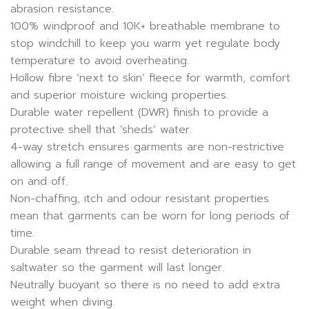
abrasion resistance.
100% windproof and 10K+ breathable membrane to
stop windchill to keep you warm yet regulate body
temperature to avoid overheating.
Hollow fibre ‘next to skin’ fleece for warmth, comfort
and superior moisture wicking properties.
Durable water repellent (DWR) finish to provide a
protective shell that ‘sheds’ water.
4-way stretch ensures garments are non-restrictive
allowing a full range of movement and are easy to get
on and off.
Non-chaffing, itch and odour resistant properties
mean that garments can be worn for long periods of
time.
Durable seam thread to resist deterioration in
saltwater so the garment will last longer.
Neutrally buoyant so there is no need to add extra
weight when diving.