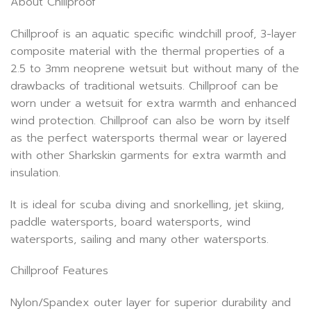
About Chillproof
Chillproof is an aquatic specific windchill proof, 3-layer
composite material with the thermal properties of a
2.5 to 3mm neoprene wetsuit but without many of the
drawbacks of traditional wetsuits. Chillproof can be
worn under a wetsuit for extra warmth and enhanced
wind protection. Chillproof can also be worn by itself
as the perfect watersports thermal wear or layered
with other Sharkskin garments for extra warmth and
insulation.
It is ideal for scuba diving and snorkelling, jet skiing,
paddle watersports, board watersports, wind
watersports, sailing and many other watersports.
Chillproof Features
Nylon/Spandex outer layer for superior durability and