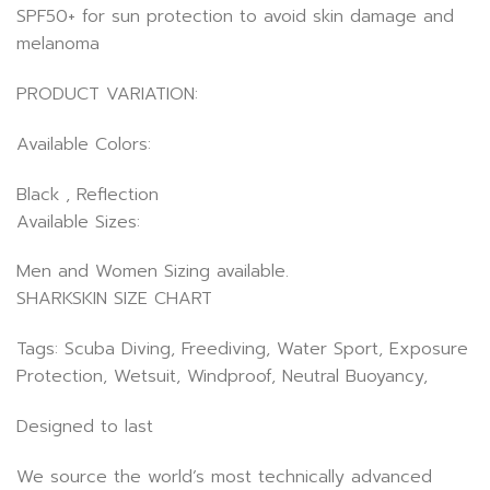
SPF50+ for sun protection to avoid skin damage and
melanoma
PRODUCT VARIATION:
Available Colors:
Black , Reflection
Available Sizes:
Men and Women Sizing available.
SHARKSKIN SIZE CHART
Tags: Scuba Diving, Freediving, Water Sport, Exposure
Protection, Wetsuit, Windproof, Neutral Buoyancy,
Designed to last
We source the world’s most technically advanced