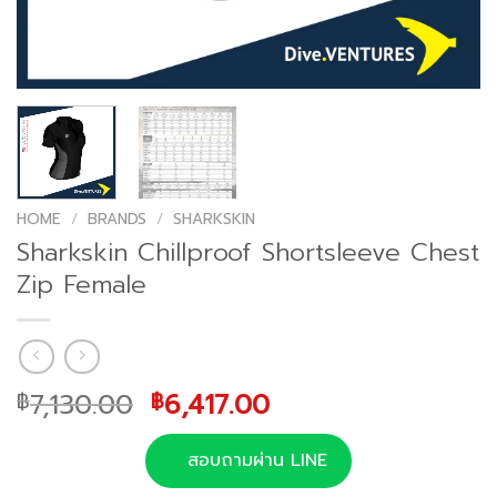
HOME
/
BRANDS
/
SHARKSKIN
Sharkskin Chillproof Shortsleeve Chest
Zip Female
Original
Current
7,130.00
6,417.00
฿
฿
price
price
was:
is:
สอบถามผ่าน LINE
฿7,130.00.
฿6,417.00.