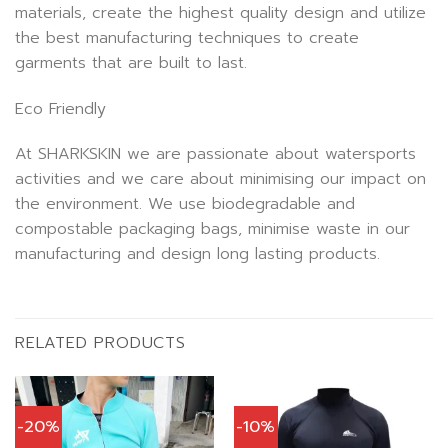
materials, create the highest quality design and utilize
the best manufacturing techniques to create
garments that are built to last.
Eco Friendly
At SHARKSKIN we are passionate about watersports
activities and we care about minimising our impact on
the environment. We use biodegradable and
compostable packaging bags, minimise waste in our
manufacturing and design long lasting products.
RELATED PRODUCTS
-20%
-10%