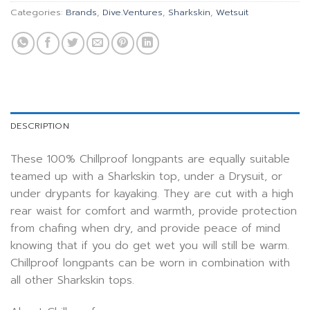
Categories:
Brands
,
Dive.Ventures
,
Sharkskin
,
Wetsuit
DESCRIPTION
These 100% Chillproof longpants are equally suitable
teamed up with a Sharkskin top, under a Drysuit, or
under drypants for kayaking. They are cut with a high
rear waist for comfort and warmth, provide protection
from chafing when dry, and provide peace of mind
knowing that if you do get wet you will still be warm.
Chillproof longpants can be worn in combination with
all other Sharkskin tops.