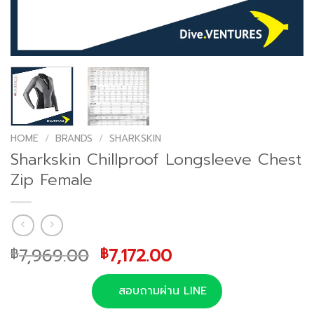
HOME
/
BRANDS
/
SHARKSKIN
Sharkskin Chillproof Longsleeve Chest
Zip Female
Original
Current
7,969.00
7,172.00
฿
฿
price
price
was:
is:
สอบถามผ่าน LINE
฿7,969.00.
฿7,172.00.