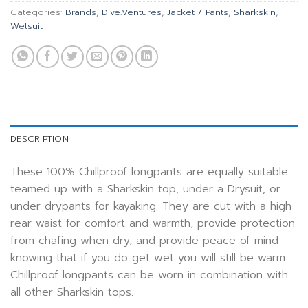
Categories:
Brands
,
Dive.Ventures
,
Jacket / Pants
,
Sharkskin
,
Wetsuit
DESCRIPTION
These 100% Chillproof longpants are equally suitable
teamed up with a Sharkskin top, under a Drysuit, or
under drypants for kayaking. They are cut with a high
rear waist for comfort and warmth, provide protection
from chafing when dry, and provide peace of mind
knowing that if you do get wet you will still be warm.
Chillproof longpants can be worn in combination with
all other Sharkskin tops.