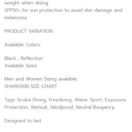
weight when diving.
SPF50+ for sun protection to avoid skin damage and
melanoma
PRODUCT VARIATION:
Available Colors:
Black , Reflection
Available Sizes:
Men and Women Sizing available.
SHARKSKIN SIZE CHART
Tags: Scuba Diving, Freediving, Water Sport, Exposure
Protection, Wetsuit, Windproof, Neutral Buoyancy,
Designed to last