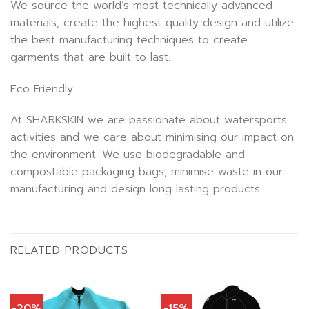
We source the world’s most technically advanced
materials, create the highest quality design and utilize
the best manufacturing techniques to create
garments that are built to last.
Eco Friendly
At SHARKSKIN we are passionate about watersports
activities and we care about minimising our impact on
the environment. We use biodegradable and
compostable packaging bags, minimise waste in our
manufacturing and design long lasting products.
RELATED PRODUCTS
-20%
-15%