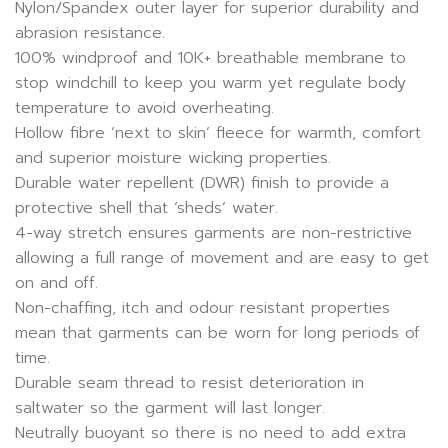
Nylon/Spandex outer layer for superior durability and
abrasion resistance.
100% windproof and 10K+ breathable membrane to
stop windchill to keep you warm yet regulate body
temperature to avoid overheating.
Hollow fibre ‘next to skin’ fleece for warmth, comfort
and superior moisture wicking properties.
Durable water repellent (DWR) finish to provide a
protective shell that ‘sheds’ water.
4-way stretch ensures garments are non-restrictive
allowing a full range of movement and are easy to get
on and off.
Non-chaffing, itch and odour resistant properties
mean that garments can be worn for long periods of
time.
Durable seam thread to resist deterioration in
saltwater so the garment will last longer.
Neutrally buoyant so there is no need to add extra