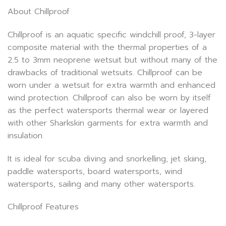
About Chillproof
Chillproof is an aquatic specific windchill proof, 3-layer
composite material with the thermal properties of a
2.5 to 3mm neoprene wetsuit but without many of the
drawbacks of traditional wetsuits. Chillproof can be
worn under a wetsuit for extra warmth and enhanced
wind protection. Chillproof can also be worn by itself
as the perfect watersports thermal wear or layered
with other Sharkskin garments for extra warmth and
insulation.
It is ideal for scuba diving and snorkelling, jet skiing,
paddle watersports, board watersports, wind
watersports, sailing and many other watersports.
Chillproof Features