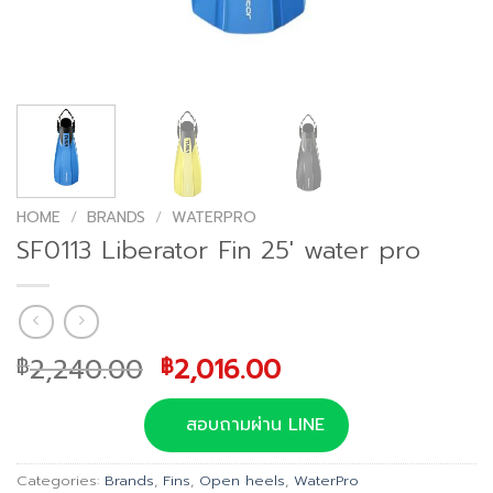
HOME
/
BRANDS
/
WATERPRO
SF0113 Liberator Fin 25′ water pro
Original
Current
2,240.00
2,016.00
฿
฿
price
price
was:
is:
สอบถามผ่าน LINE
฿2,240.00.
฿2,016.00.
Categories:
Brands
,
Fins
,
Open heels
,
WaterPro