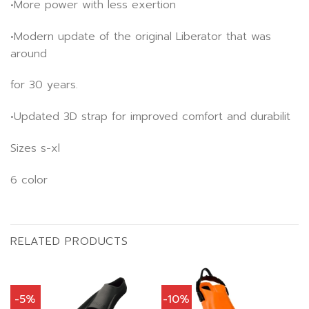
•More power with less exertion
•Modern update of the original Liberator that was
around
for 30 years.
•Updated 3D strap for improved comfort and durabilit
Sizes s-xl
6 color
RELATED PRODUCTS
-5%
-10%