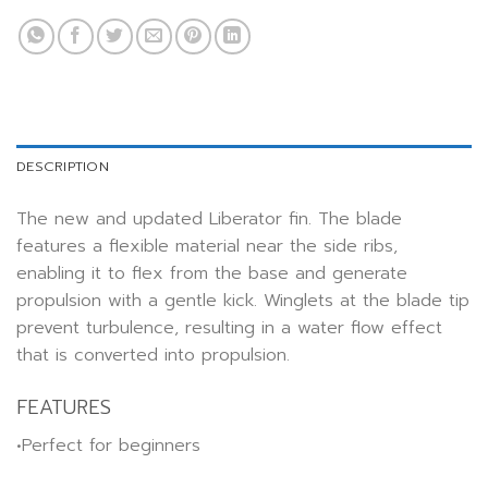
DESCRIPTION
The new and updated Liberator fin. The blade
features a flexible material near the side ribs,
enabling it to flex from the base and generate
propulsion with a gentle kick. Winglets at the blade tip
prevent turbulence, resulting in a water flow effect
that is converted into propulsion.
FEATURES
•Perfect for beginners