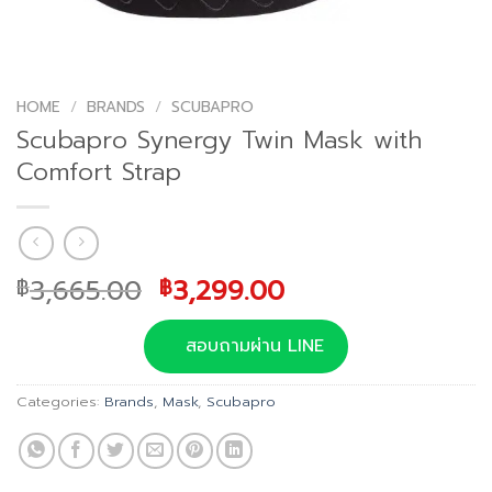
HOME
/
BRANDS
/
SCUBAPRO
Scubapro Synergy Twin Mask with
Comfort Strap
Original
Current
3,665.00
3,299.00
฿
฿
price
price
was:
is:
สอบถามผ่าน LINE
฿3,665.00.
฿3,299.00.
Categories:
Brands
,
Mask
,
Scubapro