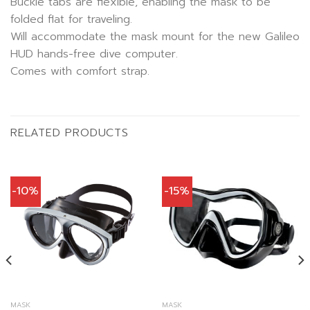
Buckle tabs are flexible, enabling the mask to be
folded flat for traveling.
Will accommodate the mask mount for the new Galileo
HUD hands-free dive computer.
Comes with comfort strap.
RELATED PRODUCTS
-10%
-15%
MASK
MASK