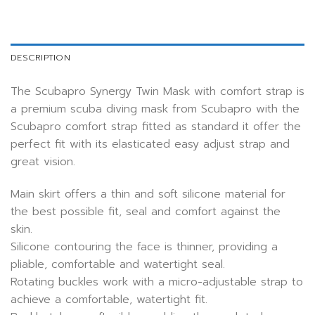
DESCRIPTION
The Scubapro Synergy Twin Mask with comfort strap is
a premium scuba diving mask from Scubapro with the
Scubapro comfort strap fitted as standard it offer the
perfect fit with its elasticated easy adjust strap and
great vision.
Main skirt offers a thin and soft silicone material for
the best possible fit, seal and comfort against the
skin.
Silicone contouring the face is thinner, providing a
pliable, comfortable and watertight seal.
Rotating buckles work with a micro-adjustable strap to
achieve a comfortable, watertight fit.