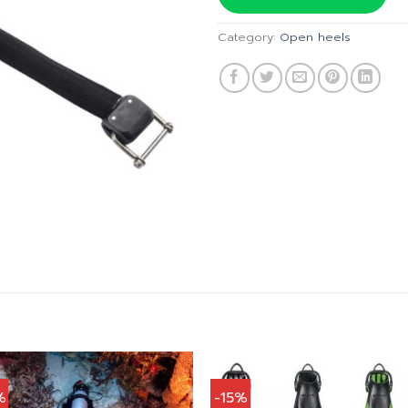
฿1,830.
Category:
Open heels
%
-15%