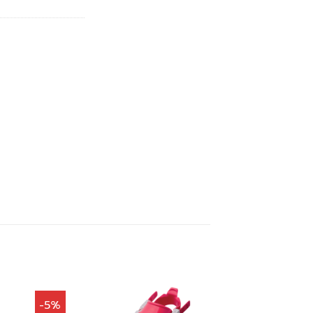
00.
฿1,647.00.
-5%