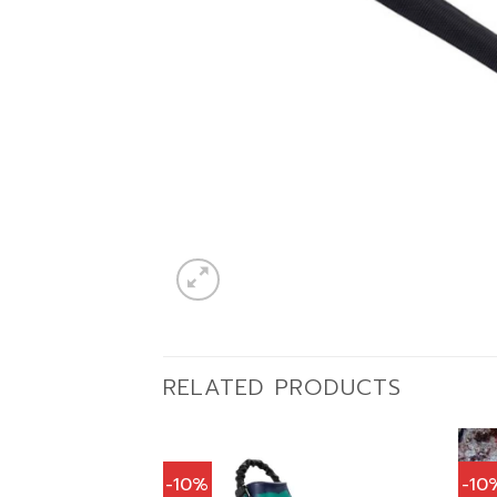
RELATED PRODUCTS
-10%
-10