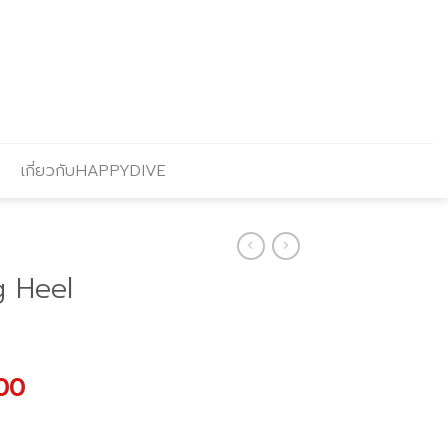
เกี่ยวกับHAPPYDIVE
g Heel
l
Current
.00
price
is: