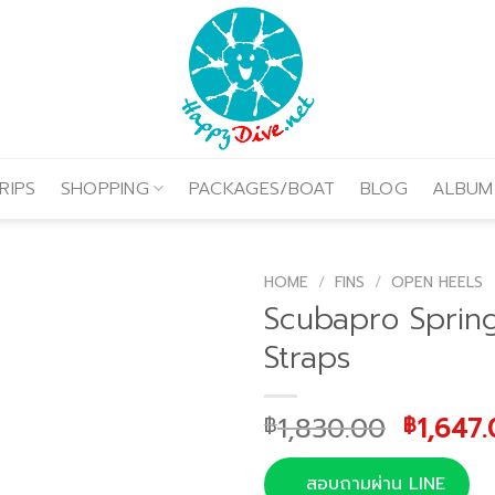
RIPS
SHOPPING
PACKAGES/BOAT
BLOG
ALBUM
HOME
/
FINS
/
OPEN HEELS
Scubapro Sprin
Straps
Origina
1,830.00
1,647
฿
฿
price
was:
สอบถามผ่าน LINE