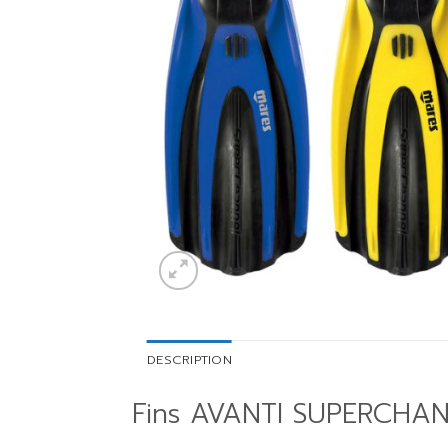
DESCRIPTION
Fins AVANTI SUPERCHA