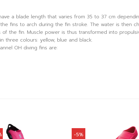
have a blade length that varies from 35 to 37 cm dependin
the fins to arch during the fin stroke. The water is then c
 of the fin. Muscle power is thus transformed into propulsiv
in three colours: yellow, blue and black.
nnel OH diving fins are:
%
-5%