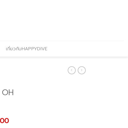
เกี่ยวกับHAPPYDIVE
 OH
al
Current
.00
price