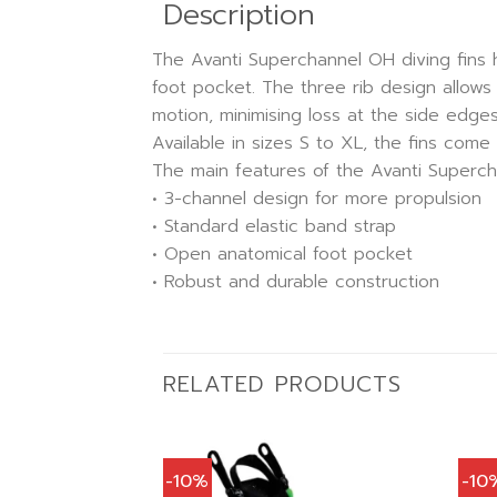
Description
The Avanti Superchannel OH diving fins 
foot pocket. The three rib design allows 
motion, minimising loss at the side edges
Available in sizes S to XL, the fins come 
The main features of the Avanti Supercha
• 3-channel design for more propulsion
• Standard elastic band strap
• Open anatomical foot pocket
• Robust and durable construction
RELATED PRODUCTS
-10%
-10