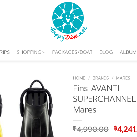
RIPS
SHOPPING
PACKAGES/BOAT
BLOG
ALBUM
HOME
/
BRANDS
/
MARES
Fins AVANTI
SUPERCHANNEL
Mares
Origin
4,990.00
4,241
฿
฿
price