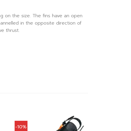
g on the size. The fins have an open
hannelled in the opposite direction of
e thrust.
-10%