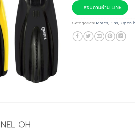
was:
สอบถามผ่าน LINE
฿4,990
Categories:
Mares
,
Fins
,
Open h
NNEL OH