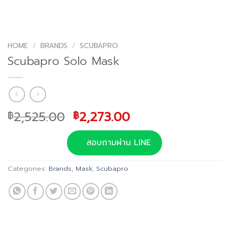
HOME
/
BRANDS
/
SCUBAPRO
Scubapro Solo Mask
Original
Current
2,525.00
2,273.00
฿
฿
price
price
was:
is:
สอบถามผ่าน LINE
฿2,525.00.
฿2,273.00.
Categories:
Brands
,
Mask
,
Scubapro