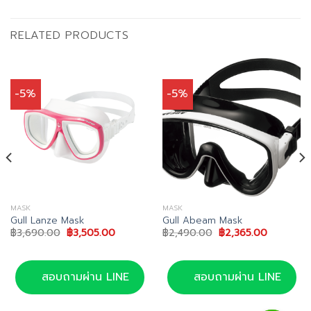
RELATED PRODUCTS
-5%
-5%
MASK
MASK
Gull Lanze Mask
Gull Abeam Mask
Original
Current
Original
Current
฿
3,690.00
฿
3,505.00
฿
2,490.00
฿
2,365.00
price
price
price
price
was:
is:
was:
is:
0.
฿3,690.00.
฿3,505.00.
฿2,490.00.
฿2,365.0
สอบถามผ่าน LINE
สอบถามผ่าน LINE