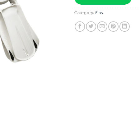
฿9,700
Category:
Fins