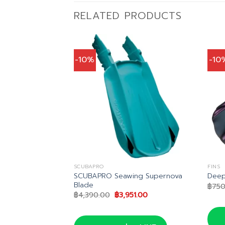
RELATED PRODUCTS
-10%
-10
SCUBAPRO
FINS
SCUBAPRO Seawing Supernova
 Junior Fins
Deep
Blade
l
Current
0
฿
750
price
Original
Current
฿
4,390.00
฿
3,951.00
is:
price
price
0.
฿621.00.
was:
is:
฿4,390.00.
฿3,951.00.
น LINE