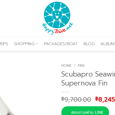
RIPS
SHOPPING
PACKAGES/BOAT
BLOG
ALBUM
HOME
/
FINS
Scubapro Seawi
Supernova Fin
Origin
9,700.00
8,245
฿
฿
price
was:
สอบถามผ่าน LINE