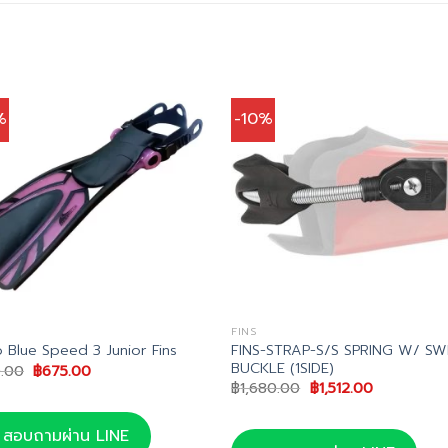
%
-10%
FINS
FINS-STRAP-S/S SPRING W/ SW
 Blue Speed 3 Junior Fins
BUCKLE (1SIDE)
Original
Current
.00
฿
675.00
price
price
Original
Current
฿
1,680.00
฿
1,512.00
was:
is:
price
price
฿750.00.
฿675.00.
was:
is:
฿1,680.00.
฿1,512.00.
สอบถามผ่าน LINE