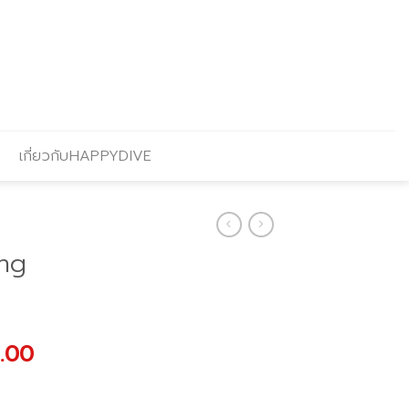
เกี่ยวกับHAPPYDIVE
ng
al
Current
.00
price
is: