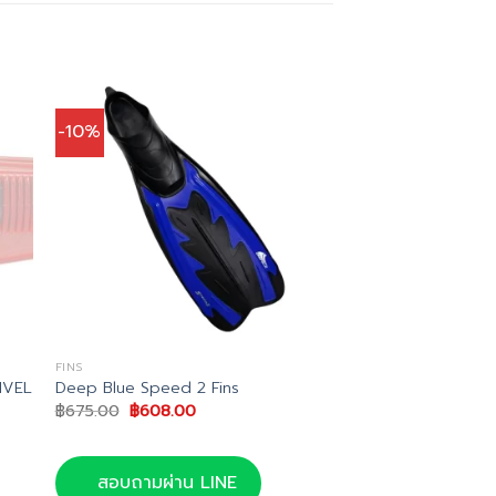
-10%
FINS
IVEL
Deep Blue Speed 2 Fins
Original
Current
฿
675.00
฿
608.00
price
price
was:
is:
฿675.00.
฿608.00.
สอบถามผ่าน LINE