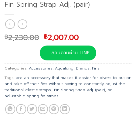
Fin Spring Strap Adj. (pair)
Original
Current
2,230.00
2,007.00
฿
฿
price
price
was:
is:
สอบถามผ่าน LINE
฿2,230.00.
฿2,007.00.
Categories:
Accessories
,
Aqualung
,
Brands
,
Fins
Tags:
are an accessory that makes it easier for divers to put on
and take off their fins without having to constantly adjust the
traditional elastic straps.
,
Fin Spring Strap Adj. (pair)
,
or
adjustable spring fin straps