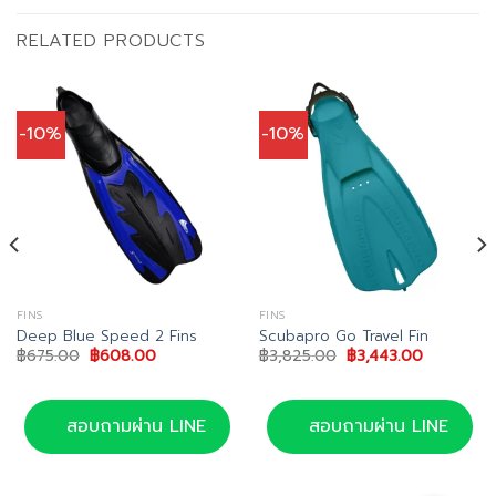
RELATED PRODUCTS
-10%
-10%
FINS
FINS
Deep Blue Speed 2 Fins
Scubapro Go Travel Fin
Original
Current
Original
Current
฿
675.00
฿
608.00
฿
3,825.00
฿
3,443.00
price
price
price
price
was:
is:
was:
is:
฿675.00.
฿608.00.
฿3,825.00.
฿3,443.00
สอบถามผ่าน LINE
สอบถามผ่าน LINE