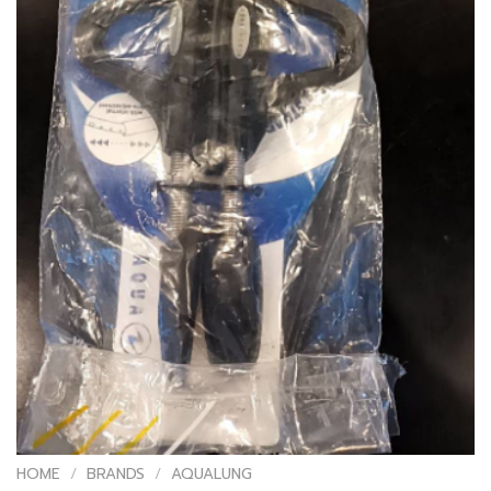
HOME
/
BRANDS
/
AQUALUNG