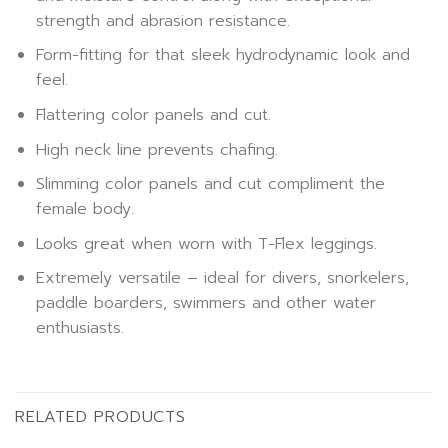
strength and abrasion resistance.
Form-fitting for that sleek hydrodynamic look and
feel.
Flattering color panels and cut.
High neck line prevents chafing.
Slimming color panels and cut compliment the
female body.
Looks great when worn with T-Flex leggings.
Extremely versatile – ideal for divers, snorkelers,
paddle boarders, swimmers and other water
enthusiasts.
RELATED PRODUCTS