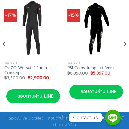
-17%
-15%
WETSUIT
WETSUIT
OUZO Wetsuit 1.5 mm
PSI Colby Jumpsuit 5mm
Crosszip
Original
Current
฿
6,350.00
฿
5,397.00
price
price
Original
Current
฿
3,500.00
฿
2,900.00
was:
is:
price
price
.
฿6,350.00.
฿5,397.00
was:
is:
฿3,500.00.
฿2,900.00.
สอบถามผ่าน LINE
สอบถามผ่าน LINE
Contact us
HappyDive DotNet - สอนดำน้ำ ทริปดำน้ำ อุปกรณ์ดำน้ำ อุปกรณ์
ถ่ายภาพใต้น้ำ