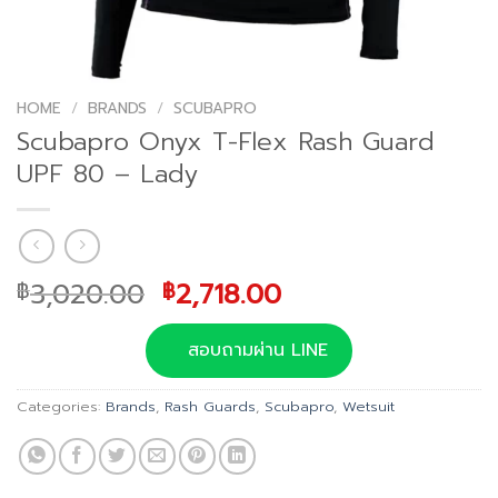
HOME
/
BRANDS
/
SCUBAPRO
Scubapro Onyx T-Flex Rash Guard
UPF 80 – Lady
Original
Current
3,020.00
2,718.00
฿
฿
price
price
was:
is:
สอบถามผ่าน LINE
฿3,020.00.
฿2,718.00.
Categories:
Brands
,
Rash Guards
,
Scubapro
,
Wetsuit