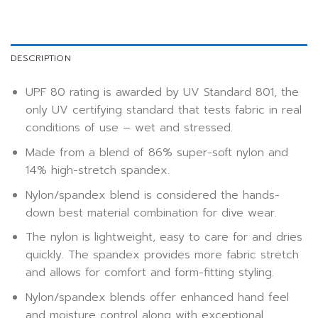
DESCRIPTION
UPF 80 rating is awarded by UV Standard 801, the
only UV certifying standard that tests fabric in real
conditions of use – wet and stressed.
Made from a blend of 86% super-soft nylon and
14% high-stretch spandex.
Nylon/spandex blend is considered the hands-
down best material combination for dive wear.
The nylon is lightweight, easy to care for and dries
quickly. The spandex provides more fabric stretch
and allows for comfort and form-fitting styling.
Nylon/spandex blends offer enhanced hand feel
and moisture control along with exceptional