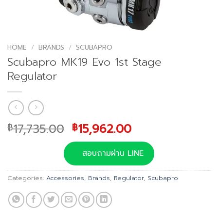
HOME
/
BRANDS
/
SCUBAPRO
Scubapro MK19 Evo 1st Stage
Regulator
Original
Current
17,735.00
15,962.00
฿
฿
price
price
was:
is:
สอบถามผ่าน LINE
฿17,735.00.
฿15,962.00.
Categories:
Accessories
,
Brands
,
Regulator
,
Scubapro