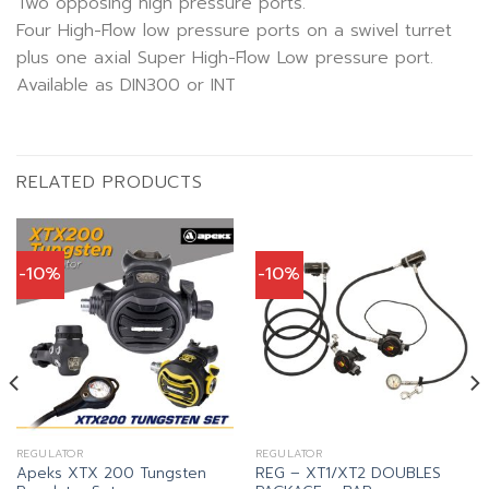
Two opposing high pressure ports.
Four High-Flow low pressure ports on a swivel turret
plus one axial Super High-Flow Low pressure port.
Available as DIN300 or INT
RELATED PRODUCTS
-10%
-10%
nt
REGULATOR
REGULATOR
Apeks XTX 200 Tungsten
REG – XT1/XT2 DOUBLES