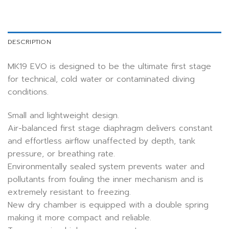
DESCRIPTION
MK19 EVO is designed to be the ultimate first stage
for technical, cold water or contaminated diving
conditions.
Small and lightweight design.
Air-balanced first stage diaphragm delivers constant
and effortless airflow unaffected by depth, tank
pressure, or breathing rate.
Environmentally sealed system prevents water and
pollutants from fouling the inner mechanism and is
extremely resistant to freezing.
New dry chamber is equipped with a double spring
making it more compact and reliable.