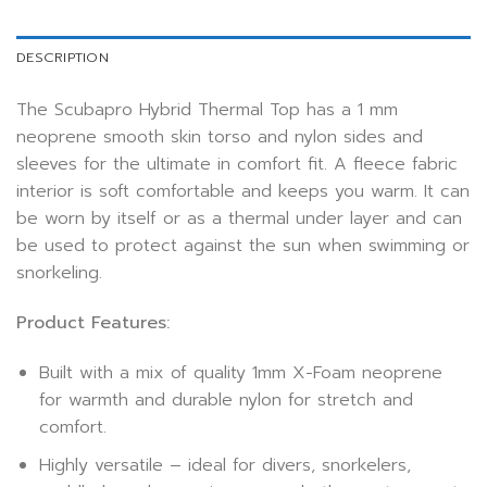
DESCRIPTION
The Scubapro Hybrid Thermal Top has a 1 mm
neoprene smooth skin torso and nylon sides and
sleeves for the ultimate in comfort fit. A fleece fabric
interior is soft comfortable and keeps you warm. It can
be worn by itself or as a thermal under layer and can
be used to protect against the sun when swimming or
snorkeling.
Product Features:
Built with a mix of quality 1mm X-Foam neoprene
for warmth and durable nylon for stretch and
comfort.
Highly versatile – ideal for divers, snorkelers,