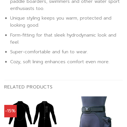
paddle boarders, swimmers and other water sport
enthusiasts too.
Unique styling keeps you warm, protected and
looking good.
Form-fitting for that sleek hydrodynamic look and
feel.
Super-comfortable and fun to wear.
Cozy, soft lining enhances comfort even more.
RELATED PRODUCTS
-15%