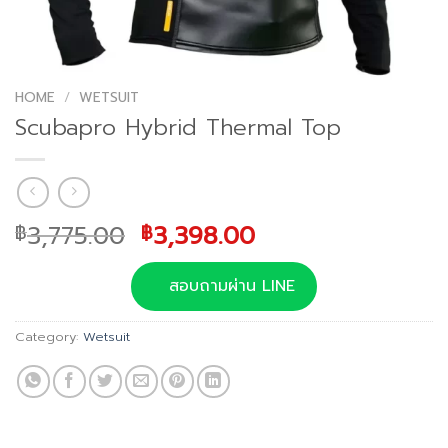
HOME
/
WETSUIT
Scubapro Hybrid Thermal Top
Original
Current
3,775.00
3,398.00
฿
฿
price
price
was:
is:
สอบถามผ่าน LINE
฿3,775.00.
฿3,398.00.
Category:
Wetsuit