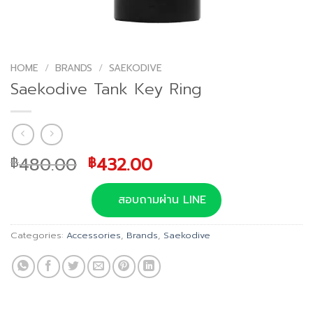
HOME
/
BRANDS
/
SAEKODIVE
Saekodive Tank Key Ring
Original
Current
480.00
432.00
฿
฿
price
price
was:
is:
สอบถามผ่าน LINE
฿480.00.
฿432.00.
Categories:
Accessories
,
Brands
,
Saekodive