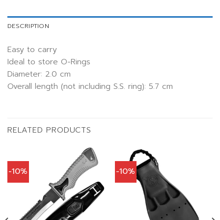
DESCRIPTION
Easy to carry
Ideal to store O-Rings
Diameter: 2.0 cm
Overall length (not including S.S. ring): 5.7 cm
RELATED PRODUCTS
-10%
-10%