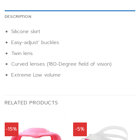
DESCRIPTION
Silicone skirt
Easy-adjust’ buckles
Twin lens
Curved lenses (180-Degree field of vision)
Extreme Low volume
RELATED PRODUCTS
-15%
-5%