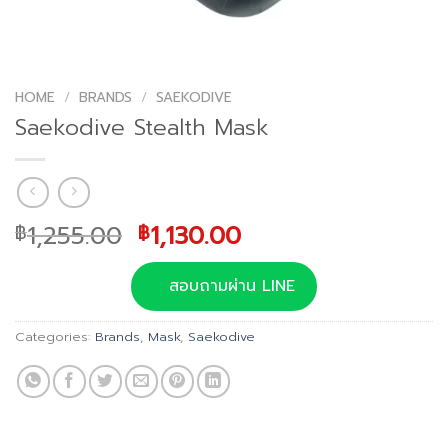
HOME
/
BRANDS
/
SAEKODIVE
Saekodive Stealth Mask
Original
Current
1,255.00
1,130.00
฿
฿
price
price
was:
is:
สอบถามผ่าน LINE
฿1,255.00.
฿1,130.00.
Categories:
Brands
,
Mask
,
Saekodive