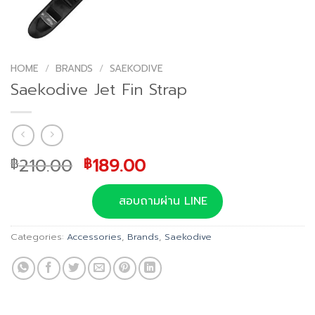
HOME
/
BRANDS
/
SAEKODIVE
Saekodive Jet Fin Strap
Original
Current
210.00
189.00
฿
฿
price
price
was:
is:
สอบถามผ่าน LINE
฿210.00.
฿189.00.
Categories:
Accessories
,
Brands
,
Saekodive