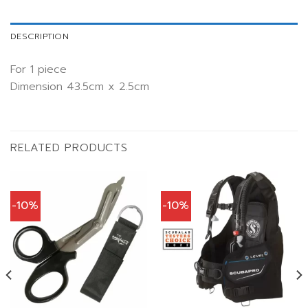
DESCRIPTION
For 1 piece
Dimension 43.5cm x 2.5cm
RELATED PRODUCTS
-10%
-10%