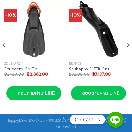
-10%
-10%
SCUBAPRO
BRANDS
Scubapro Go Fin
Scubapro S-TEK Fins
Original
Current
Original
Current
฿
3,180.00
฿
2,862.00
฿
7,930.00
฿
7,137.00
price
price
price
price
was:
is:
was:
is:
฿3,180.00.
฿2,862.00.
฿7,930.00.
฿7,137.00.
สอบถามผ่าน LINE
สอบถามผ่าน LINE
Contact us
HappyDive DotNet - สอนดำน้ำ ทริปดำน้ำ อุปกรณ์ดำน้ำ อุปกรณ์
ถ่ายภาพใต้น้ำ