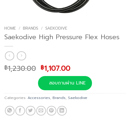
HOME
/
BRANDS
/
SAEKODIVE
Saekodive High Pressure Flex Hoses
Original
Current
1,230.00
1,107.00
฿
฿
price
price
was:
is:
สอบถามผ่าน LINE
฿1,230.00.
฿1,107.00.
Categories:
Accessories
,
Brands
,
Saekodive