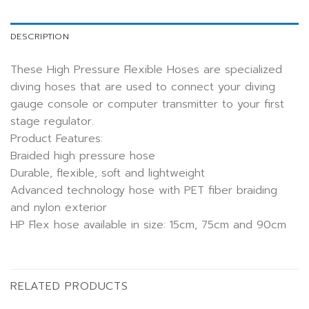
DESCRIPTION
These High Pressure Flexible Hoses are specialized
diving hoses that are used to connect your diving
gauge console or computer transmitter to your first
stage regulator.
Product Features:
Braided high pressure hose
Durable, flexible, soft and lightweight
Advanced technology hose with PET fiber braiding
and nylon exterior
HP Flex hose available in size: 15cm, 75cm and 90cm
RELATED PRODUCTS