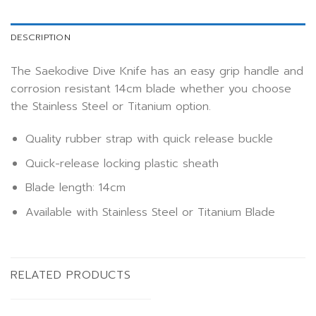
DESCRIPTION
The Saekodive Dive Knife has an easy grip handle and
corrosion resistant 14cm blade whether you choose
the Stainless Steel or Titanium option.
Quality rubber strap with quick release buckle
Quick-release locking plastic sheath
Blade length: 14cm
Available with Stainless Steel or Titanium Blade
RELATED PRODUCTS