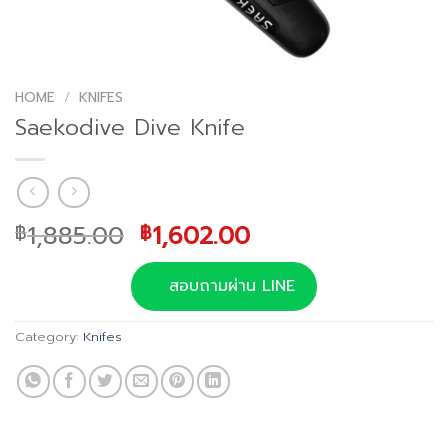
HOME
/
KNIFES
Saekodive Dive Knife
Original
Current
1,885.00
1,602.00
฿
฿
price
price
was:
is:
สอบถามผ่าน LINE
฿1,885.00.
฿1,602.00.
Category:
Knifes