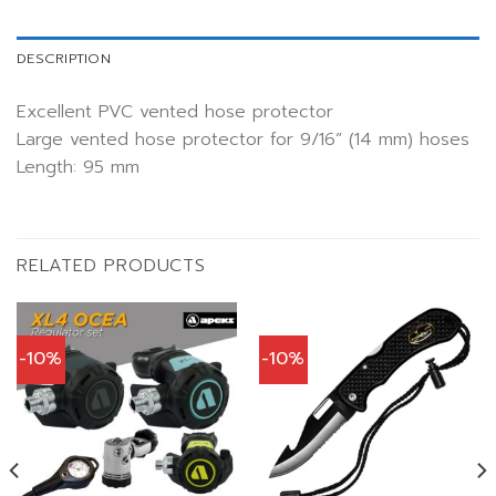
DESCRIPTION
Excellent PVC vented hose protector
Large vented hose protector for 9/16” (14 mm) hoses
Length: 95 mm
RELATED PRODUCTS
-10%
-10%