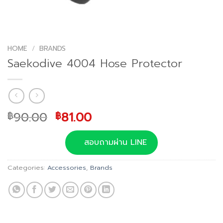
HOME
/
BRANDS
Saekodive 4004 Hose Protector
Original
Current
90.00
81.00
฿
฿
price
price
was:
is:
สอบถามผ่าน LINE
฿90.00.
฿81.00.
Categories:
Accessories
,
Brands