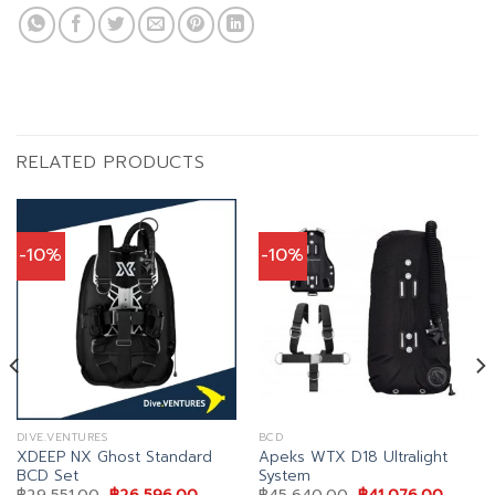
RELATED PRODUCTS
-10%
-10%
DIVE.VENTURES
BCD
XDEEP NX Ghost Standard
Apeks WTX D18 Ultralight
BCD Set
System
nt
Original
Current
Original
Curren