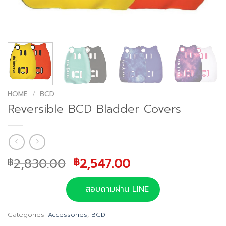
HOME
/
BCD
Reversible BCD Bladder Covers
Original
Current
2,830.00
2,547.00
฿
฿
price
price
was:
is:
สอบถามผ่าน LINE
฿2,830.00.
฿2,547.00.
Categories:
Accessories
,
BCD