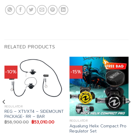
RELATED PRODUCTS
-10%
-15%
REGULATOR
REG – XT1/XT4 – SIDEMOUNT
PACKAGE- RR – BAR
REGULATOR
Original
Current
฿
58,900.00
฿
53,010.00
price
price
Aqualung Helix Compact Pro
was:
is:
Regulator Set