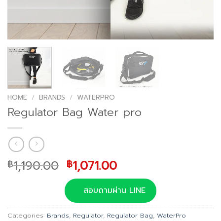
HOME
/
BRANDS
/
WATERPRO
Regulator Bag Water pro
Original
Current
1,190.00
1,071.00
฿
฿
price
price
was:
is:
สอบถามผ่าน LINE
฿1,190.00.
฿1,071.00.
Categories:
Brands
,
Regulator
,
Regulator Bag
,
WaterPro