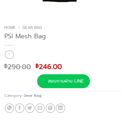
HOME
/
GEAR BAG
PSI Mesh Bag
Original
Current
290.00
246.00
฿
฿
price
price
was:
is:
สอบถามผ่าน LINE
฿290.00.
฿246.00.
Category:
Gear Bag