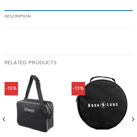
DESCRIPTION
RELATED PRODUCTS
-15%
-13%