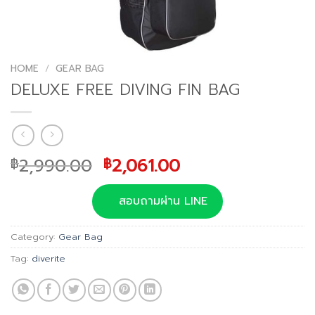
HOME
/
GEAR BAG
DELUXE FREE DIVING FIN BAG
Original
Current
2,990.00
2,061.00
฿
฿
price
price
was:
is:
สอบถามผ่าน LINE
฿2,990.00.
฿2,061.00.
Category:
Gear Bag
Tag:
diverite