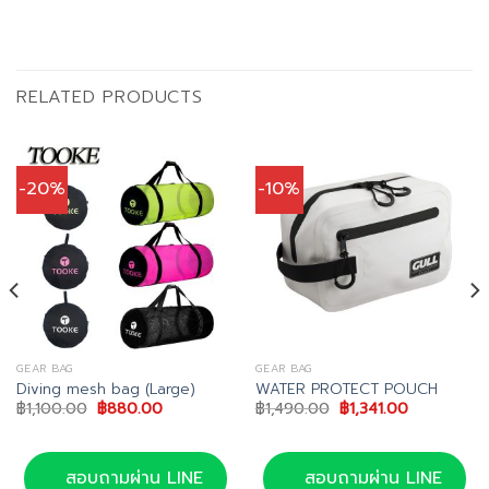
RELATED PRODUCTS
-20%
-10%
GEAR BAG
GEAR BAG
Diving mesh bag (Large)
WATER PROTECT POUCH
Original
Current
Original
Current
฿
1,100.00
฿
880.00
฿
1,490.00
฿
1,341.00
price
price
price
price
was:
is:
was:
is:
0.
฿1,100.00.
฿880.00.
฿1,490.00.
฿1,341.00.
สอบถามผ่าน LINE
สอบถามผ่าน LINE