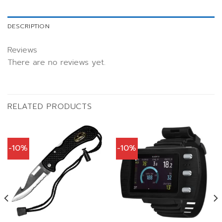
DESCRIPTION
Reviews
There are no reviews yet.
RELATED PRODUCTS
-10%
-10%