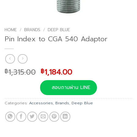
HOME
/
BRANDS
/
DEEP BLUE
Pin Index to CGA 540 Adaptor
Original
Current
1,315.00
1,184.00
฿
฿
price
price
was:
is:
สอบถามผ่าน LINE
฿1,315.00.
฿1,184.00.
Categories:
Accessories
,
Brands
,
Deep Blue