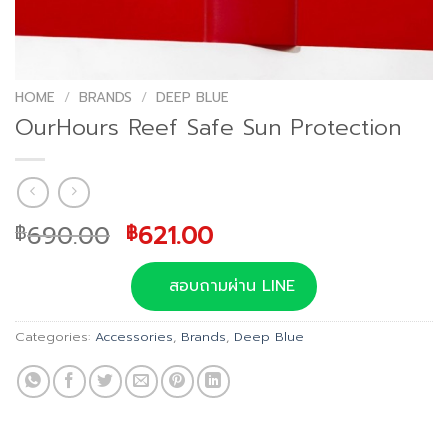
HOME
/
BRANDS
/
DEEP BLUE
OurHours Reef Safe Sun Protection
Original
Current
690.00
621.00
฿
฿
price
price
was:
is:
สอบถามผ่าน LINE
฿690.00.
฿621.00.
Categories:
Accessories
,
Brands
,
Deep Blue