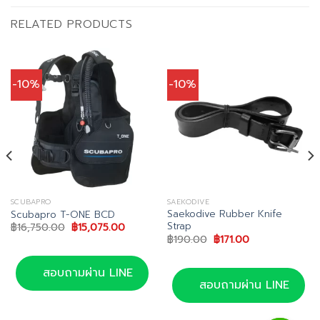
RELATED PRODUCTS
-10%
-10%
SCUBAPRO
SAEKODIVE
Saekodive Rubber Knife
Scubapro T-ONE BCD
Strap
Original
Current
฿
16,750.00
฿
15,075.00
price
price
Original
Current
฿
190.00
฿
171.00
was:
is:
price
price
฿16,750.00.
฿15,075.00.
was:
is:
0.
฿190.00.
฿171.00.
สอบถามผ่าน LINE
สอบถามผ่าน LINE