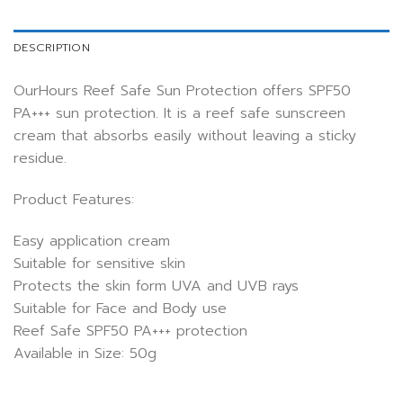
DESCRIPTION
OurHours Reef Safe Sun Protection offers SPF50
PA+++ sun protection. It is a reef safe sunscreen
cream that absorbs easily without leaving a sticky
residue.
Product Features:
Easy application cream
Suitable for sensitive skin
Protects the skin form UVA and UVB rays
Suitable for Face and Body use
Reef Safe SPF50 PA+++ protection
Available in Size: 50g