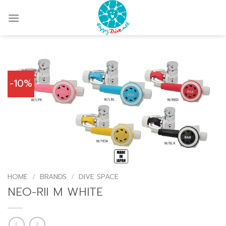
Skip
to
content
-10%
HOME
/
BRANDS
/
DIVE SPACE
NEO-RII M WHITE