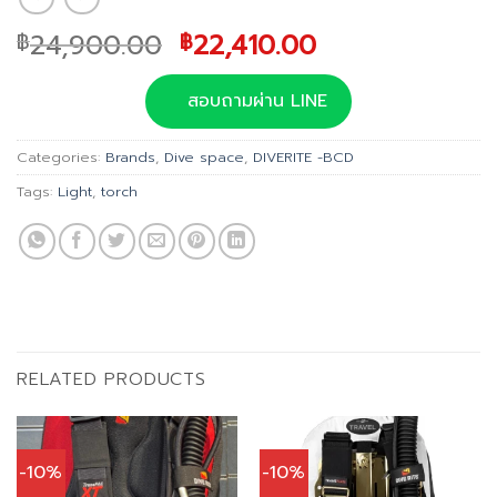
Original
Current
24,900.00
22,410.00
฿
฿
price
price
was:
is:
สอบถามผ่าน LINE
฿24,900.00.
฿22,410.00.
Categories:
Brands
,
Dive space
,
DIVERITE -BCD
Tags:
Light
,
torch
RELATED PRODUCTS
-10%
-10%