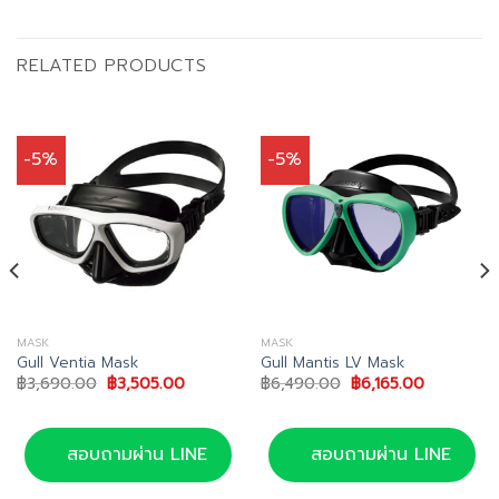
RELATED PRODUCTS
-5%
-5%
MASK
MASK
Gull Ventia Mask
Gull Mantis LV Mask
Original
Current
Original
Current
฿
3,690.00
฿
3,505.00
฿
6,490.00
฿
6,165.00
price
price
price
price
was:
is:
was:
is:
฿3,690.00.
฿3,505.00.
฿6,490.00.
฿6,165.00
สอบถามผ่าน LINE
สอบถามผ่าน LINE