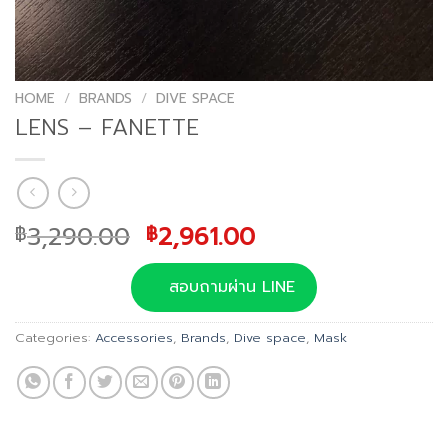
HOME
/
BRANDS
/
DIVE SPACE
LENS – FANETTE
Original
Current
3,290.00
2,961.00
฿
฿
price
price
was:
is:
สอบถามผ่าน LINE
฿3,290.00.
฿2,961.00.
Categories:
Accessories
,
Brands
,
Dive space
,
Mask