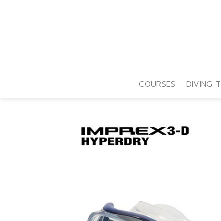
Skip
to
content
COURSES
DIVING T