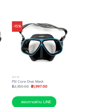
-15%
MASK
PSI Core Dive Mask
Original
Current
฿
2,350.00
฿
1,997.00
price
price
was:
is:
฿2,350.00.
฿1,997.00.
สอบถามผ่าน LINE