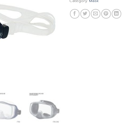
Category:
Mask