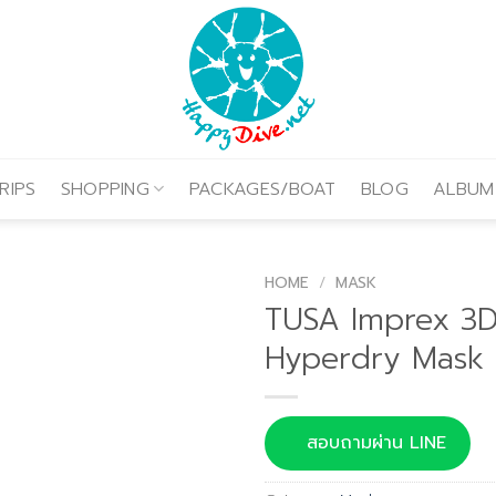
RIPS
SHOPPING
PACKAGES/BOAT
BLOG
ALBUM
HOME
/
MASK
TUSA Imprex 3
Hyperdry Mask
สอบถามผ่าน LINE