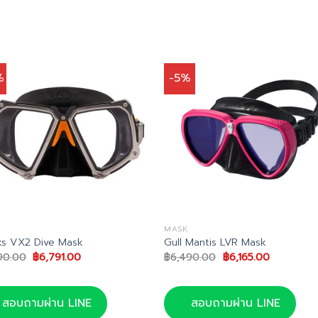
%
-5%
MASK
s VX2 Dive Mask
Gull Mantis LVR Mask
Original
Current
Original
Current
90.00
฿
6,791.00
฿
6,490.00
฿
6,165.00
price
price
price
price
was:
is:
was:
is:
฿7,990.00.
฿6,791.00.
฿6,490.00.
฿6,165.00.
สอบถามผ่าน LINE
สอบถามผ่าน LINE