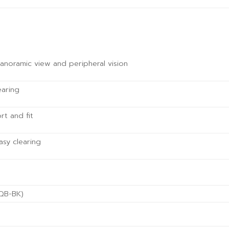
noramic view and peripheral vision
earing
t and fit
asy clearing
(QB-BK)