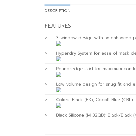
DESCRIPTION
FEATURES
>
3-window design with an enhanced pa
>
Hyperdry System for ease of mask cl
>
Round-edge skirt for maximum comfor
>
Low volume design for snug fit and e
>
Colors
: Black (BK), Cobalt Blue (CBL)
>
Black Silicone
(M-32QB): Black/Black 