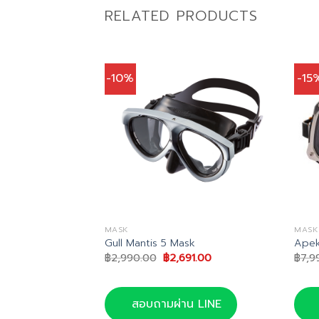
RELATED PRODUCTS
-10%
-15
MASK
MASK
te Mask
Gull Mantis 5 Mask
Apek
nal
Current
Original
Current
65.00
฿
2,990.00
฿
2,691.00
฿
7,9
price
price
price
is:
was:
is:
0.00.
฿6,165.00.
฿2,990.00.
฿2,691.00.
น LINE
สอบถามผ่าน LINE