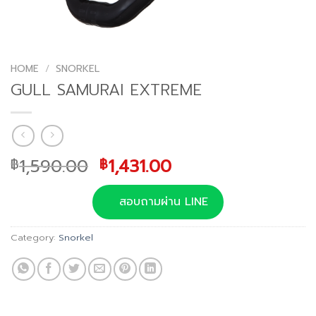
HOME
/
SNORKEL
GULL SAMURAI EXTREME
Original
Current
1,590.00
1,431.00
฿
฿
price
price
was:
is:
สอบถามผ่าน LINE
฿1,590.00.
฿1,431.00.
Category:
Snorkel