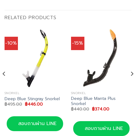
RELATED PRODUCTS
-10%
-15%
SNORKEL
SNORKEL
Deep Blue Manta Plus
Deep Blue Stingray Snorkel
Snorkel
Original
Current
฿
495.00
฿
446.00
price
price
Original
Current
฿
440.00
฿
374.00
was:
is:
price
price
฿495.00.
฿446.00.
was:
is:
฿440.00.
฿374.00.
สอบถามผ่าน LINE
สอบถามผ่าน LINE