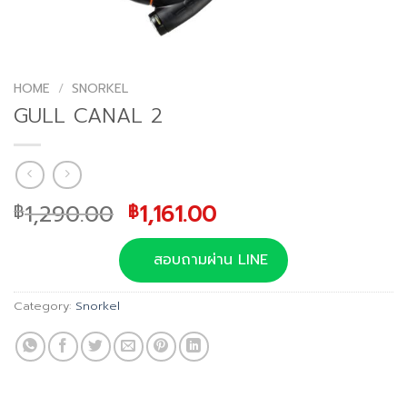
HOME
/
SNORKEL
GULL CANAL 2
Original
Current
1,290.00
1,161.00
฿
฿
price
price
was:
is:
สอบถามผ่าน LINE
฿1,290.00.
฿1,161.00.
Category:
Snorkel