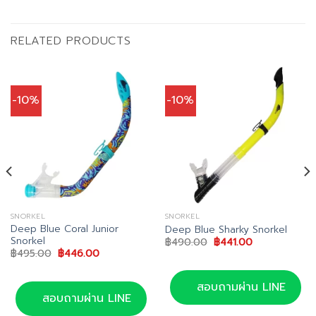
RELATED PRODUCTS
-10%
-10%
SNORKEL
SNORKEL
Deep Blue Coral Junior
Deep Blue Sharky Snorkel
Snorkel
Original
Current
฿
490.00
฿
441.00
price
price
Original
Current
฿
495.00
฿
446.00
was:
is:
price
price
฿490.00.
฿441.00.
was:
is:
฿495.00.
฿446.00.
สอบถามผ่าน LINE
สอบถามผ่าน LINE