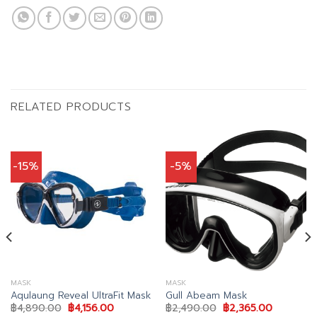
RELATED PRODUCTS
-15%
-5%
MASK
MASK
Aqulaung Reveal UltraFit Mask
Gull Abeam Mask
Original
Current
Original
Current
฿
4,890.00
฿
4,156.00
฿
2,490.00
฿
2,365.00
price
price
price
price