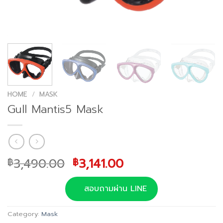
HOME
/
MASK
Gull Mantis5 Mask
Original
Current
3,490.00
3,141.00
฿
฿
price
price
was:
is:
สอบถามผ่าน LINE
฿3,490.00.
฿3,141.00.
Category:
Mask