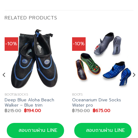
RELATED PRODUCTS
-10%
-10%
BOOTS&SOCKS
BOOTS
Deep Blue Aloha Beach
Oceanarium Dive Socks
Walker – Blue trim
Water pro
Original
Current
Original
Current
฿
215.00
฿
194.00
฿
750.00
฿
675.00
price
price
price
price
was:
is:
was:
is:
฿215.00.
฿194.00.
฿750.00.
฿675.00.
สอบถามผ่าน LINE
สอบถามผ่าน LINE