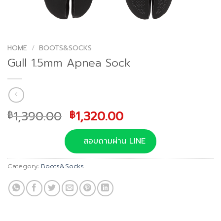
HOME
/
BOOTS&SOCKS
Gull 1.5mm Apnea Sock
Original
Current
1,390.00
1,320.00
฿
฿
price
price
was:
is:
สอบถามผ่าน LINE
฿1,390.00.
฿1,320.00.
Category:
Boots&Socks