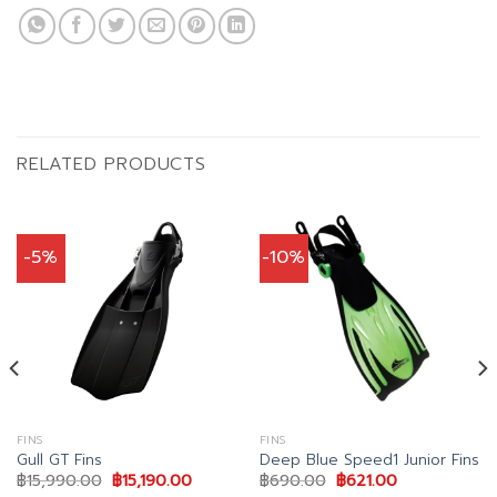
RELATED PRODUCTS
-5%
-10%
FINS
FINS
Gull GT Fins
Deep Blue Speed1 Junior Fins
Original
Current
Original
Current
฿
15,990.00
฿
15,190.00
฿
690.00
฿
621.00
price
price
price
price