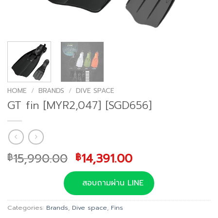
HOME
/
BRANDS
/
DIVE SPACE
GT fin [MYR2,047] [SGD656]
Original
Current
15,990.00
14,391.00
฿
฿
price
price
was:
is:
สอบถามผ่าน LINE
฿15,990.00.
฿14,391.00.
Categories:
Brands
,
Dive space
,
Fins